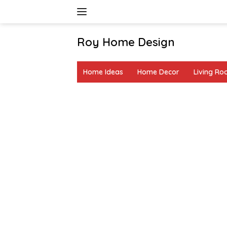
Skip
to
content
Roy Home Design
Creative
Home
Home Ideas
Home Decor
Living R
Decor
&
DIY
Ideas