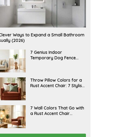
Clever Ways to Expand a Small Bathroom
sually (2026)
J
7 Genius Indoor
U
Temporary Dog Fence
L
Ideas (Rental-Friendly)
Y
2
0
,
J
Throw Pillow Colors for a
2
U
Rust Accent Chair: 7 Stylish
0
L
2
Combinations That
Y
6
1
Instantly Elevate Your
5
Living Room
,
J
7 Wall Colors That Go with
2
U
a Rust Accent Chair
0
L
2
(Designer Picks)
Y
6
1
4
,