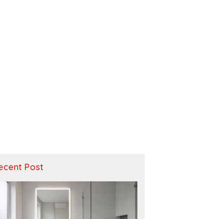
ecent Post