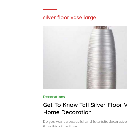
silver floor vase large
S
Decorations
E
P
Get To Know Tall Silver Floor 
T
Home Decoration
E
M
B
Do you want a beautiful and futuristic decorative 
E
then this silver floor…