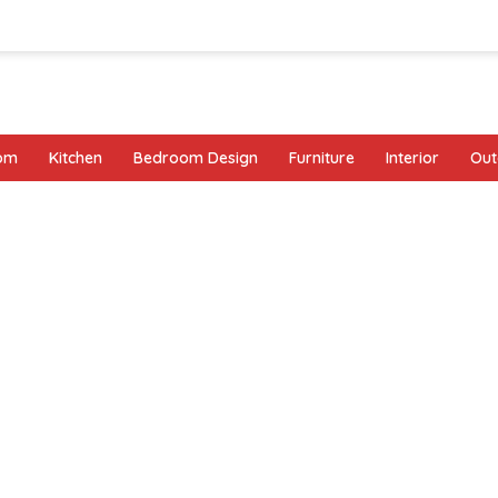
oom
Kitchen
Bedroom Design
Furniture
Interior
Out