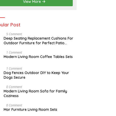
2
View More
0
2
6
ular Post
N
5 Comment
O
Deep Seating Replacement Cushions For
V
Outdoor Furniture for Perfect Patio
E
Decorations
M
B
M
1 Comment
E
A
Modern Living Room Coffee Tables Sets
R
Y
3
1
0
7
D
1 Comment
,
,
E
Dog Fences Outdoor DIY to Keep Your
2
2
C
Dogs Secure
0
0
E
1
1
M
7
7
B
J
0 Comment
E
A
Modern Living Room Sofa for Family
R
N
Coziness
5
U
,
A
2
R
A
0 Comment
0
Y
U
Mor Furniture Living Room Sets
1
1
G
7
1