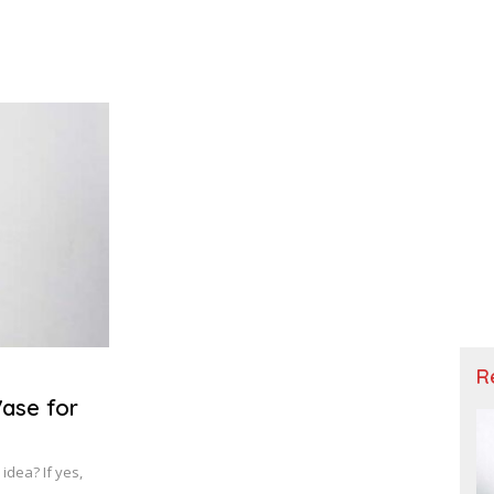
R
Vase for
idea? If yes,