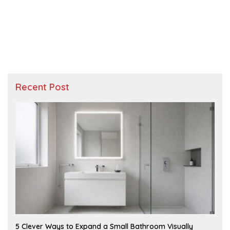
Recent Post
A
5 Clever Ways to Expand a Small Bathroom Visually