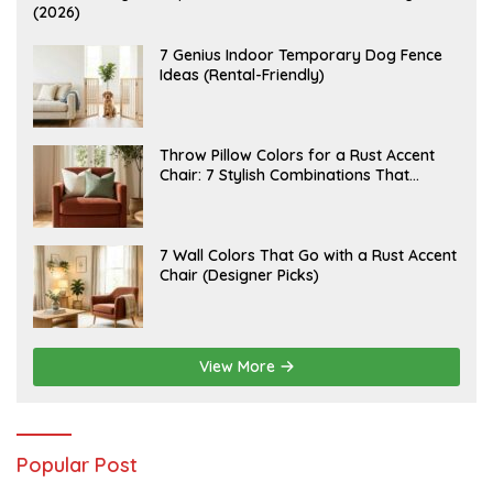
U
(2026)
G
U
S
J
7 Genius Indoor Temporary Dog Fence
T
U
Ideas (Rental-Friendly)
6
L
,
Y
2
2
0
0
2
,
J
Throw Pillow Colors for a Rust Accent
6
2
U
Chair: 7 Stylish Combinations That
0
L
2
Instantly Elevate Your Living Room
Y
6
1
5
,
J
7 Wall Colors That Go with a Rust Accent
2
U
Chair (Designer Picks)
0
L
2
Y
6
1
4
,
2
View More
0
2
6
Popular Post