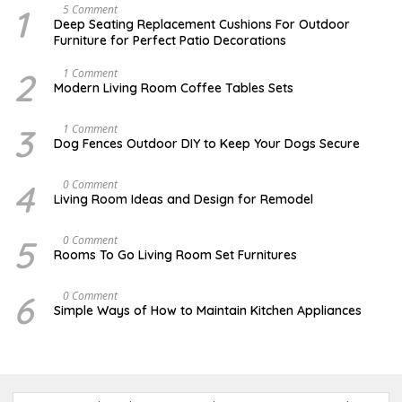
1
N
5 Comment
O
Deep Seating Replacement Cushions For Outdoor
V
Furniture for Perfect Patio Decorations
E
M
B
2
M
1 Comment
E
A
Modern Living Room Coffee Tables Sets
R
Y
3
1
0
7
3
D
1 Comment
,
,
E
Dog Fences Outdoor DIY to Keep Your Dogs Secure
2
2
C
0
0
E
1
1
M
4
S
0 Comment
7
7
B
E
Living Room Ideas and Design for Remodel
E
P
R
T
5
E
5
A
0 Comment
,
M
U
2
Rooms To Go Living Room Set Furnitures
B
G
0
E
U
1
R
S
7
6
D
0 Comment
1
T
E
8
Simple Ways of How to Maintain Kitchen Appliances
1
C
,
,
E
2
2
M
0
0
B
1
1
E
6
7
R
4