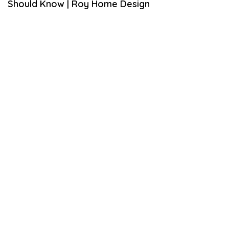
Should Know | Roy Home Design
1
6
,
2
0
2
0