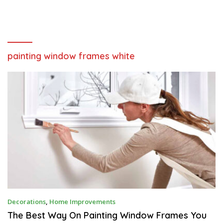
painting window frames white
J
Decorations
,
Home Improvements
U
N
The Best Way On Painting Window Frames You
E