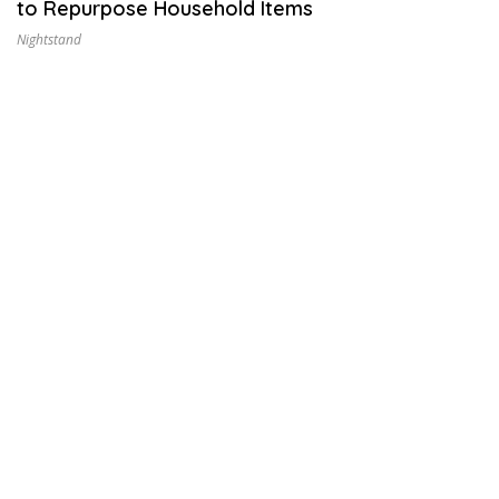
to Repurpose Household Items
2
9
Nightstand
,
2
0
2
6