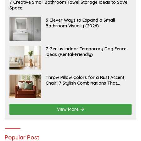
A
7 Creative Small Bathroom Towel Storage Ideas to Save
U
Space
G
U
S
A
5 Clever Ways to Expand a Small
T
U
Bathroom Visually (2026)
7
G
,
U
2
S
0
T
2
6
J
7 Genius Indoor Temporary Dog Fence
6
,
U
Ideas (Rental-Friendly)
2
L
0
Y
2
2
6
0
,
J
Throw Pillow Colors for a Rust Accent
2
U
Chair: 7 Stylish Combinations That
0
L
2
Instantly Elevate Your Living Room
Y
6
1
5
,
2
View More
0
2
6
Popular Post