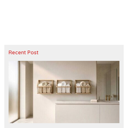
Recent Post