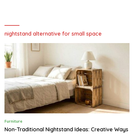
nightstand alternative for small space
J
Furniture
U
N
Non-Traditional Nightstand Ideas: Creative Ways
E