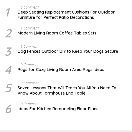
1
N
5 Comment
O
Deep Seating Replacement Cushions For Outdoor
V
Furniture for Perfect Patio Decorations
E
M
B
2
M
1 Comment
E
A
Modern Living Room Coffee Tables Sets
R
Y
3
1
0
7
3
D
1 Comment
,
,
E
Dog Fences Outdoor DIY to Keep Your Dogs Secure
2
2
C
0
0
E
1
1
M
4
M
0 Comment
7
7
B
A
Rugs for Cozy Living Room Area Rugs Ideas
E
Y
R
2
5
4
5
O
0 Comment
,
,
C
2
Seven Lessons That Will Teach You All You Need To
2
T
0
Know About Farmhouse End Table
0
O
1
1
B
7
7
E
6
O
0 Comment
R
C
Ideas For Kitchen Remodeling Floor Plans
1
T
9
O
,
B
2
E
0
R