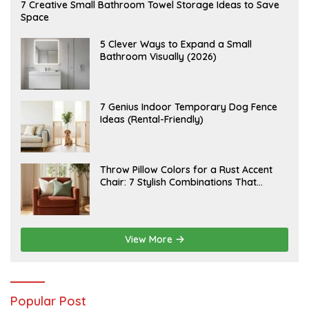
A
7 Creative Small Bathroom Towel Storage Ideas to Save
U
Space
G
U
S
A
5 Clever Ways to Expand a Small
T
U
Bathroom Visually (2026)
7
G
,
U
2
S
0
T
2
6
J
7 Genius Indoor Temporary Dog Fence
6
,
U
Ideas (Rental-Friendly)
2
L
0
Y
2
2
6
0
,
J
Throw Pillow Colors for a Rust Accent
2
U
Chair: 7 Stylish Combinations That
0
L
2
Instantly Elevate Your Living Room
Y
6
1
5
,
2
View More
0
2
6
Popular Post