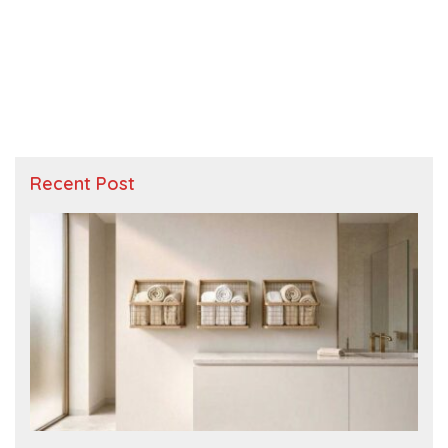
Recent Post