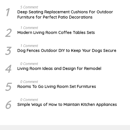
1
N
5 Comment
O
Deep Seating Replacement Cushions For Outdoor
V
Furniture for Perfect Patio Decorations
E
M
B
2
M
1 Comment
E
A
Modern Living Room Coffee Tables Sets
R
Y
3
1
0
7
3
D
1 Comment
,
,
E
Dog Fences Outdoor DIY to Keep Your Dogs Secure
2
2
C
0
0
E
1
1
M
4
S
0 Comment
7
7
B
E
Living Room Ideas and Design for Remodel
E
P
R
T
5
E
5
A
0 Comment
,
M
U
2
Rooms To Go Living Room Set Furnitures
B
G
0
E
U
1
R
S
7
6
D
0 Comment
1
T
E
8
Simple Ways of How to Maintain Kitchen Appliances
1
C
,
,
E
2
2
M
0
0
B
1
1
E
6
7
R