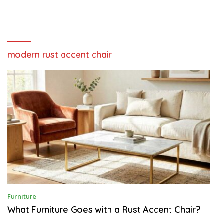
modern rust accent chair
J
Furniture
U
L
What Furniture Goes with a Rust Accent Chair?
Y