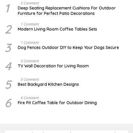
1
N
5 Comment
O
Deep Seating Replacement Cushions For Outdoor
V
Furniture for Perfect Patio Decorations
E
M
B
2
M
1 Comment
E
A
Modern Living Room Coffee Tables Sets
R
Y
3
1
0
7
3
D
1 Comment
,
,
E
Dog Fences Outdoor DIY to Keep Your Dogs Secure
2
2
C
0
0
E
1
1
M
4
A
0 Comment
7
7
B
U
TV Wall Decoration for Living Room
E
G
R
U
5
S
5
M
0 Comment
,
T
A
2
Best Backyard Kitchen Designs
1
R
0
0
C
1
,
H
7
6
J
0 Comment
2
2
A
0
Fire Pit Coffee Table for Outdoor Dining
5
N
1
,
U
7
2
A
0
R
1
Y
7
1
8