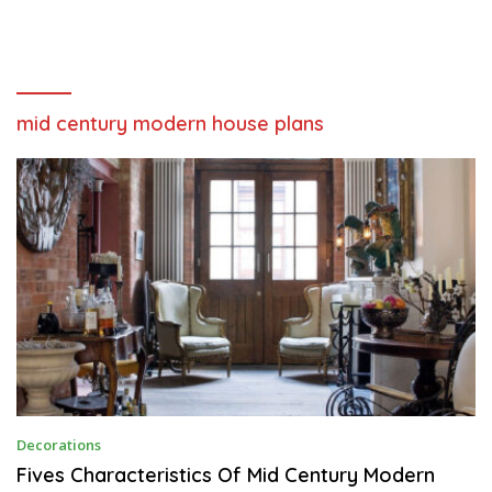
mid century modern house plans
A
Decorations
P
R
Fives Characteristics Of Mid Century Modern
I