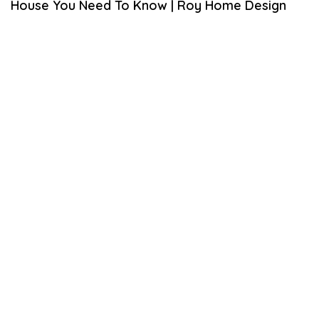
House You Need To Know | Roy Home Design
L
3
0
,
2
0
2
0