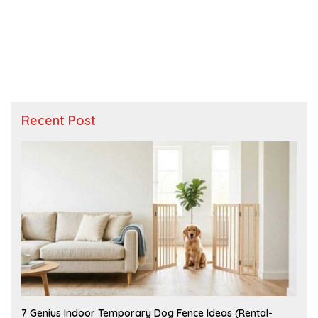
Recent Post
J
7 Genius Indoor Temporary Dog Fence Ideas (Rental-