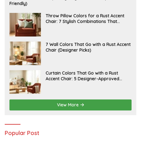
U
Friendly)
L
Y
2
J
Throw Pillow Colors for a Rust Accent
0
U
Chair: 7 Stylish Combinations That
,
L
Instantly Elevate Your Living Room
2
Y
0
1
2
5
6
,
J
7 Wall Colors That Go with a Rust Accent
2
U
Chair (Designer Picks)
0
L
2
Y
6
1
4
,
J
Curtain Colors That Go with a Rust
2
U
Accent Chair: 5 Designer-Approved
0
L
2
Combinations
Y
6
1
2
,
2
View More
0
2
6
Popular Post