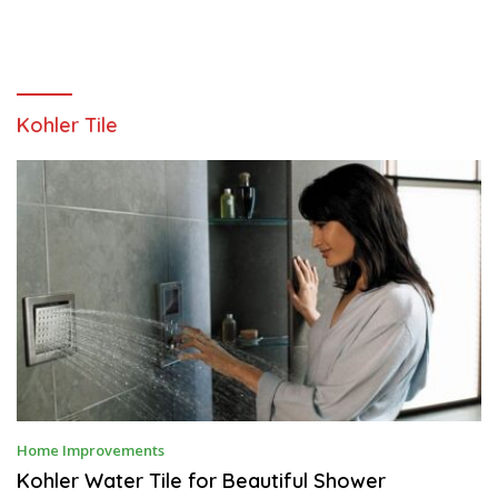
Kohler Tile
J
Home Improvements
U
L
Kohler Water Tile for Beautiful Shower
Y