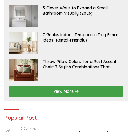
U
S
A
5 Clever Ways to Expand a Small
T
U
Bathroom Visually (2026)
7
G
,
U
2
S
0
T
2
6
J
7 Genius Indoor Temporary Dog Fence
6
,
U
Ideas (Rental-Friendly)
2
L
0
Y
2
2
6
0
,
J
Throw Pillow Colors for a Rust Accent
2
U
Chair: 7 Stylish Combinations That
0
L
2
Instantly Elevate Your Living Room
Y
6
1
5
,
2
View More
0
2
6
Popular Post
N
5 Comment