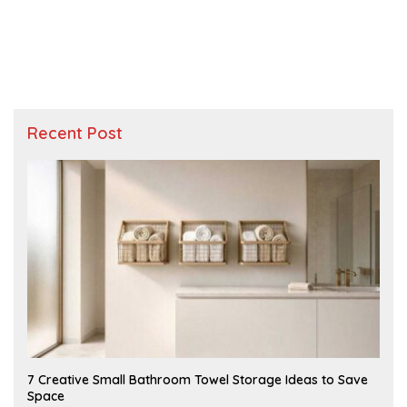
Recent Post
A
7 Creative Small Bathroom Towel Storage Ideas to Save
U
Space
G