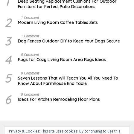
1
O
Deep Seating Replacement Cushions For Outdoor
V
Furniture for Perfect Patio Decorations
E
M
B
2
M
1 Comment
E
A
Modern Living Room Coffee Tables Sets
R
Y
3
1
0
7
3
D
1 Comment
,
,
E
Dog Fences Outdoor DIY to Keep Your Dogs Secure
2
2
C
0
0
E
1
1
M
4
M
0 Comment
7
7
B
A
Rugs for Cozy Living Room Area Rugs Ideas
E
Y
R
2
5
4
5
O
0 Comment
,
,
C
2
Seven Lessons That Will Teach You All You Need To
2
T
0
Know About Farmhouse End Table
0
O
1
1
B
7
7
E
6
O
0 Comment
R
C
Ideas For Kitchen Remodeling Floor Plans
1
T
9
O
,
B
2
E
0
R
1
1
7
5
Privacy & Cookies: This site uses cookies. By continuing to use this
,