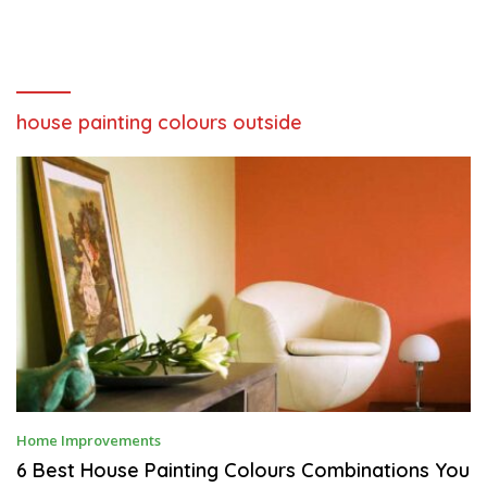
house painting colours outside
S
Home Improvements
E
P
6 Best House Painting Colours Combinations You
T