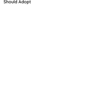
Should Adopt
E
M
B
E
R
1
,
2
0
2
1