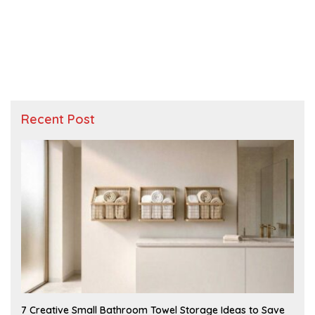
Recent Post
A
7 Creative Small Bathroom Towel Storage Ideas to Save