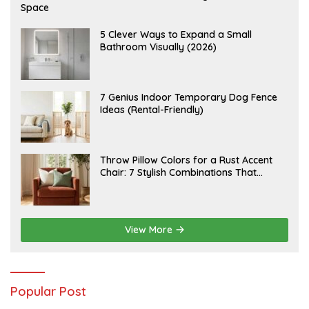
U
Space
G
U
S
A
5 Clever Ways to Expand a Small
T
U
Bathroom Visually (2026)
7
G
,
U
2
S
0
T
2
6
J
7 Genius Indoor Temporary Dog Fence
6
,
U
Ideas (Rental-Friendly)
2
L
0
Y
2
2
6
0
,
J
Throw Pillow Colors for a Rust Accent
2
U
Chair: 7 Stylish Combinations That
0
L
2
Instantly Elevate Your Living Room
Y
6
1
5
,
2
View More
0
2
6
Popular Post