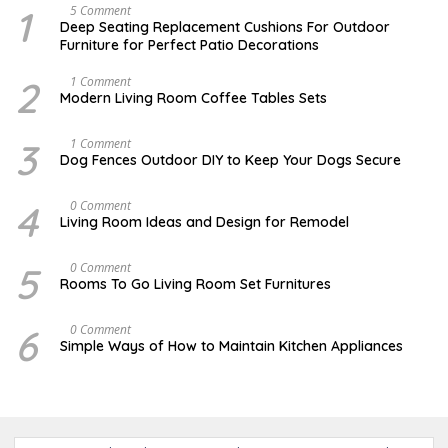
1
N
5 Comment
O
Deep Seating Replacement Cushions For Outdoor
V
Furniture for Perfect Patio Decorations
E
M
B
2
M
1 Comment
E
A
Modern Living Room Coffee Tables Sets
R
Y
3
1
0
7
3
D
1 Comment
,
,
E
Dog Fences Outdoor DIY to Keep Your Dogs Secure
2
2
C
0
0
E
1
1
M
4
S
0 Comment
7
7
B
E
Living Room Ideas and Design for Remodel
E
P
R
T
5
E
5
A
0 Comment
,
M
U
2
Rooms To Go Living Room Set Furnitures
B
G
0
E
U
1
R
S
7
6
D
0 Comment
1
T
E
8
Simple Ways of How to Maintain Kitchen Appliances
1
C
,
,
E
2
2
M
0
0
B
1
1
E
6
7
R
4