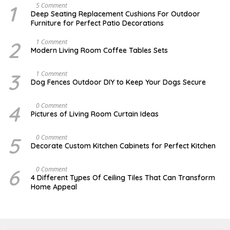
1
N
5 Comment
O
Deep Seating Replacement Cushions For Outdoor
V
Furniture for Perfect Patio Decorations
E
M
B
2
M
1 Comment
E
A
Modern Living Room Coffee Tables Sets
R
Y
3
1
0
7
3
D
1 Comment
,
,
E
Dog Fences Outdoor DIY to Keep Your Dogs Secure
2
2
C
0
0
E
1
1
M
4
J
0 Comment
7
7
B
U
Pictures of Living Room Curtain Ideas
E
N
R
E
5
2
5
S
0 Comment
,
,
E
2
Decorate Custom Kitchen Cabinets for Perfect Kitchen
2
P
0
0
T
1
1
E
7
6
J
0 Comment
7
M
A
4 Different Types Of Ceiling Tiles That Can Transform
B
N
Home Appeal
E
U
R
A
1
R
3
Y
,
3
2
0