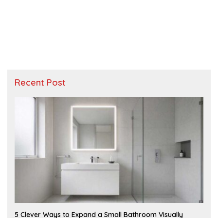
Recent Post
A
5 Clever Ways to Expand a Small Bathroom Visually