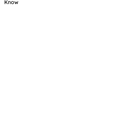
Know
B
E
R
2
6
,
2
0
2
1