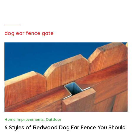
dog ear fence gate
O
Home Improvements
,
Outdoor
C
T
6 Styles of Redwood Dog Ear Fence You Should
O