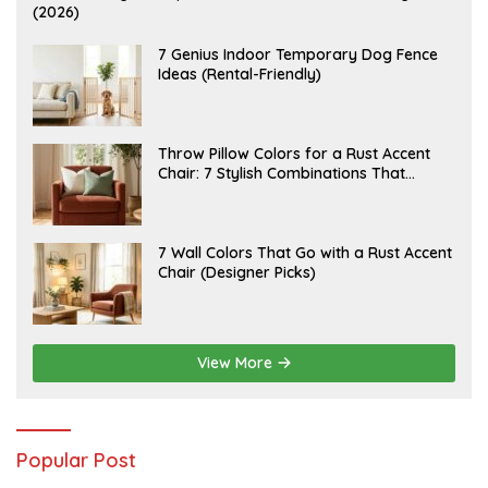
U
(2026)
G
U
S
J
7 Genius Indoor Temporary Dog Fence
T
U
Ideas (Rental-Friendly)
6
L
,
Y
2
2
0
0
2
,
J
Throw Pillow Colors for a Rust Accent
6
2
U
Chair: 7 Stylish Combinations That
0
L
2
Instantly Elevate Your Living Room
Y
6
1
5
,
J
7 Wall Colors That Go with a Rust Accent
2
U
Chair (Designer Picks)
0
L
2
Y
6
1
4
,
2
View More
0
2
6
Popular Post