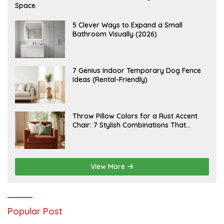
U
Space
G
U
S
A
5 Clever Ways to Expand a Small
T
U
Bathroom Visually (2026)
7
G
,
U
2
S
0
T
2
6
J
7 Genius Indoor Temporary Dog Fence
6
,
U
Ideas (Rental-Friendly)
2
L
0
Y
2
2
6
0
,
J
Throw Pillow Colors for a Rust Accent
2
U
Chair: 7 Stylish Combinations That
0
L
2
Instantly Elevate Your Living Room
Y
6
1
5
,
2
View More
0
2
6
Popular Post