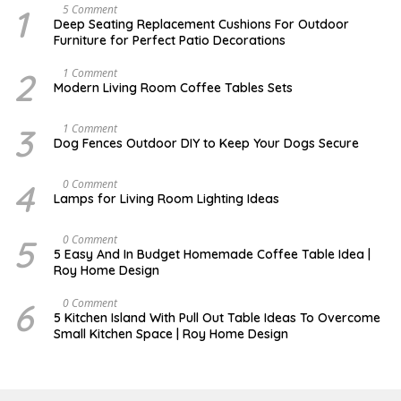
1
N
5 Comment
O
Deep Seating Replacement Cushions For Outdoor
V
Furniture for Perfect Patio Decorations
E
M
B
2
M
1 Comment
E
A
Modern Living Room Coffee Tables Sets
R
Y
3
1
0
7
3
D
1 Comment
,
,
E
Dog Fences Outdoor DIY to Keep Your Dogs Secure
2
2
C
0
0
E
1
1
M
4
M
0 Comment
7
7
B
A
Lamps for Living Room Lighting Ideas
E
Y
R
2
5
7
5
M
0 Comment
,
,
A
2
5 Easy And In Budget Homemade Coffee Table Idea |
2
R
0
Roy Home Design
0
C
1
1
H
7
7
9
6
M
0 Comment
,
A
5 Kitchen Island With Pull Out Table Ideas To Overcome
2
Y
Small Kitchen Space | Roy Home Design
0
3
2
1
0
,
2
0