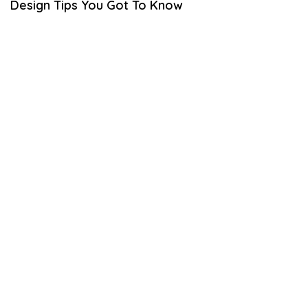
Design Tips You Got To Know
B
E
R
2
3
,
2
0
2
2