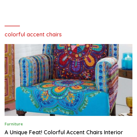
colorful accent chairs
O
Furniture
C
T
A Unique Feat! Colorful Accent Chairs Interior
O