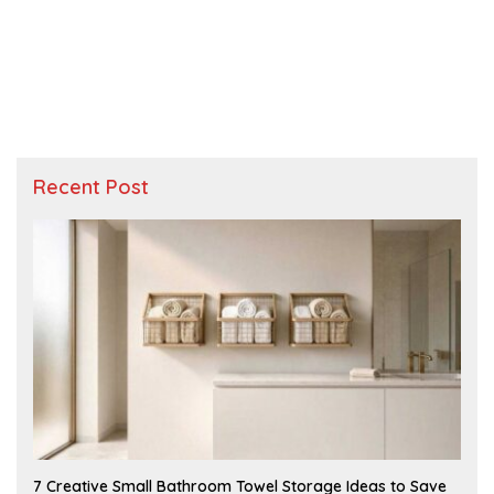
Recent Post
A
7 Creative Small Bathroom Towel Storage Ideas to Save