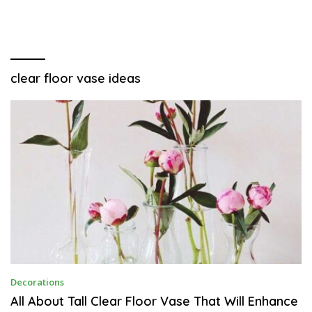
clear floor vase ideas
O
Decorations
C
T
All About Tall Clear Floor Vase That Will Enhance
O