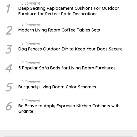
1
N
5 Comment
O
Deep Seating Replacement Cushions For Outdoor
V
Furniture for Perfect Patio Decorations
E
M
B
2
M
1 Comment
E
A
Modern Living Room Coffee Tables Sets
R
Y
3
1
0
7
3
D
1 Comment
,
,
E
Dog Fences Outdoor DIY to Keep Your Dogs Secure
2
2
C
0
0
E
1
1
M
4
N
0 Comment
7
7
B
O
3 Popular Sofa Beds for Living Room Furnitures
E
V
R
E
5
M
5
A
0 Comment
,
B
U
2
Burgundy Living Room Color Schemes
E
G
0
R
U
1
4
S
7
6
J
0 Comment
,
T
A
2
Be Brave to Apply Espresso Kitchen Cabinets with
2
N
0
Granite
,
U
1
2
A
6
0
R
1
Y
7
3
,