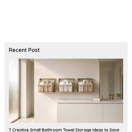
Recent Post
A
7 Creative Small Bathroom Towel Storage Ideas to Save