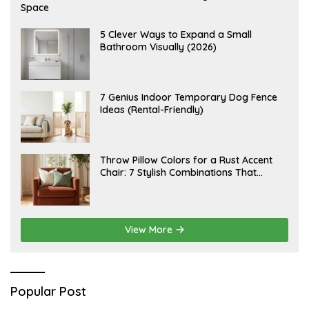
U
Space
G
U
S
A
5 Clever Ways to Expand a Small
T
U
Bathroom Visually (2026)
7
G
,
U
2
S
0
T
2
6
J
7 Genius Indoor Temporary Dog Fence
6
,
U
Ideas (Rental-Friendly)
2
L
0
Y
2
2
6
0
,
J
Throw Pillow Colors for a Rust Accent
2
U
Chair: 7 Stylish Combinations That
0
L
2
Instantly Elevate Your Living Room
Y
6
1
5
,
2
View More
0
2
6
Popular Post