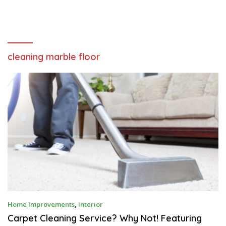
cleaning marble floor
M
Home Improvements
,
Interior
A
R
Carpet Cleaning Service? Why Not! Featuring
C