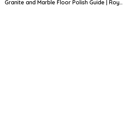
Granite and Marble Floor Polish Guide | Roy
H
2
Home Design
1
,
2
0
1
9