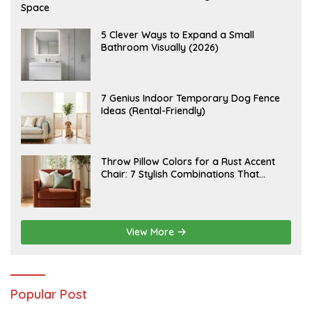
U
Space
G
U
S
A
5 Clever Ways to Expand a Small
T
U
Bathroom Visually (2026)
7
G
,
U
2
S
0
T
2
6
J
7 Genius Indoor Temporary Dog Fence
6
,
U
Ideas (Rental-Friendly)
2
L
0
Y
2
2
6
0
,
J
Throw Pillow Colors for a Rust Accent
2
U
Chair: 7 Stylish Combinations That
0
L
2
Instantly Elevate Your Living Room
Y
6
1
5
,
2
View More
0
2
6
Popular Post