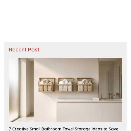
Recent Post
A
7 Creative Small Bathroom Towel Storage Ideas to Save