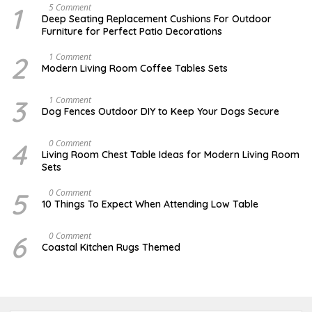
1
N
5 Comment
O
Deep Seating Replacement Cushions For Outdoor
V
Furniture for Perfect Patio Decorations
E
M
B
2
M
1 Comment
E
A
Modern Living Room Coffee Tables Sets
R
Y
3
1
0
7
3
D
1 Comment
,
,
E
Dog Fences Outdoor DIY to Keep Your Dogs Secure
2
2
C
0
0
E
1
1
M
4
M
0 Comment
7
7
B
A
Living Room Chest Table Ideas for Modern Living Room
E
Y
Sets
R
2
5
2
,
,
5
O
0 Comment
2
2
C
10 Things To Expect When Attending Low Table
0
0
T
1
1
O
7
7
B
6
J
0 Comment
E
U
Coastal Kitchen Rugs Themed
R
L
1
Y
7
2
,
5
2
,
0
2
1