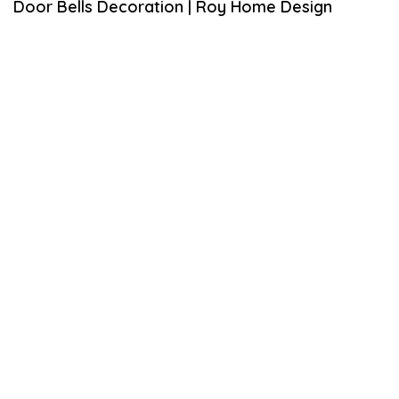
Door Bells Decoration | Roy Home Design
U
A
R
Y
7
,
2
0
2
1