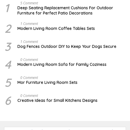
1
N
5 Comment
O
Deep Seating Replacement Cushions For Outdoor
V
Furniture for Perfect Patio Decorations
E
M
B
2
M
1 Comment
E
A
Modern Living Room Coffee Tables Sets
R
Y
3
1
0
7
3
D
1 Comment
,
,
E
Dog Fences Outdoor DIY to Keep Your Dogs Secure
2
2
C
0
0
E
1
1
M
4
J
0 Comment
7
7
B
A
Modern Living Room Sofa for Family Coziness
E
N
R
U
5
A
5
A
0 Comment
,
R
U
2
Mor Furniture Living Room Sets
Y
G
0
1
U
1
1
S
7
6
M
0 Comment
,
T
A
2
Creative Ideas for Small Kitchens Designs
1
R
0
5
C
1
,
H
7
2
2
0
7
1
,
7
2