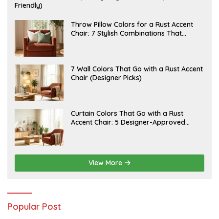
U
Friendly)
L
Y
2
J
Throw Pillow Colors for a Rust Accent
0
U
Chair: 7 Stylish Combinations That
,
L
Instantly Elevate Your Living Room
2
Y
0
1
2
5
6
,
J
7 Wall Colors That Go with a Rust Accent
2
U
Chair (Designer Picks)
0
L
2
Y
6
1
4
,
J
Curtain Colors That Go with a Rust
2
U
Accent Chair: 5 Designer-Approved
0
L
2
Combinations
Y
6
1
2
,
2
View More
0
2
6
Popular Post