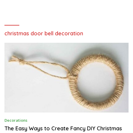
christmas door bell decoration
F
Decorations
E
B
The Easy Ways to Create Fancy DIY Christmas
R