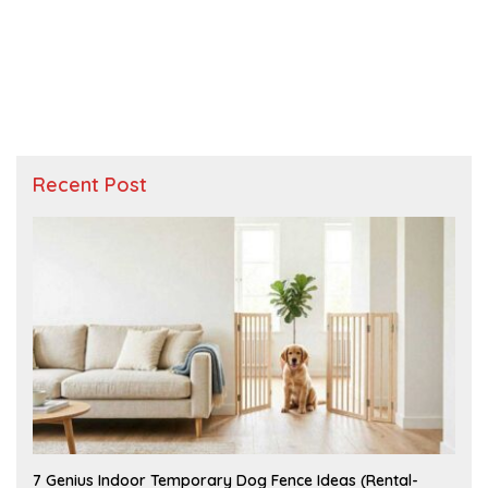
Recent Post
J
7 Genius Indoor Temporary Dog Fence Ideas (Rental-