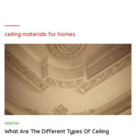
ceiling materials for homes
J
Interior
U
N
What Are The Different Types Of Ceiling
E