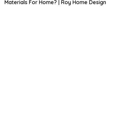
Materials For Home? | Roy Home Design
6
,
2
0
2
0