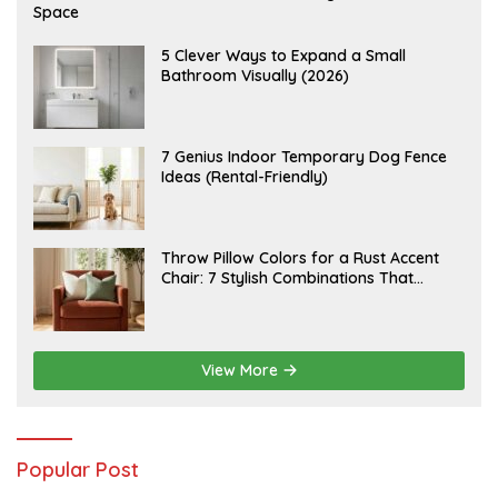
U
Space
G
U
S
A
5 Clever Ways to Expand a Small
T
U
Bathroom Visually (2026)
7
G
,
U
2
S
0
T
2
6
J
7 Genius Indoor Temporary Dog Fence
6
,
U
Ideas (Rental-Friendly)
2
L
0
Y
2
2
6
0
,
J
Throw Pillow Colors for a Rust Accent
2
U
Chair: 7 Stylish Combinations That
0
L
2
Instantly Elevate Your Living Room
Y
6
1
5
,
2
View More
0
2
6
Popular Post