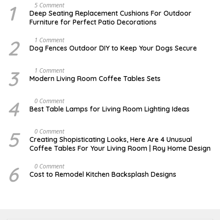
1
N
5 Comment
O
Deep Seating Replacement Cushions For Outdoor
V
Furniture for Perfect Patio Decorations
E
M
B
2
D
1 Comment
E
E
Dog Fences Outdoor DIY to Keep Your Dogs Secure
R
C
3
E
0
M
3
M
1 Comment
,
B
A
Modern Living Room Coffee Tables Sets
2
E
Y
0
R
1
1
5
7
4
M
0 Comment
7
,
,
A
2
Best Table Lamps for Living Room Lighting Ideas
2
Y
0
0
2
1
1
0
7
5
O
0 Comment
7
,
C
Creating Shopisticating Looks, Here Are 4 Unusual
2
T
Coffee Tables For Your Living Room | Roy Home Design
0
O
1
B
7
E
6
A
0 Comment
R
P
Cost to Remodel Kitchen Backsplash Designs
5
R
,
I
2
L
0
3
2
,
0
2