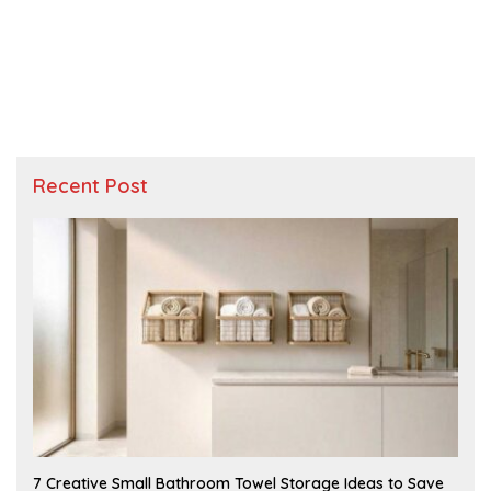
Recent Post
A
7 Creative Small Bathroom Towel Storage Ideas to Save