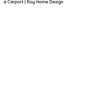
a Carport | Roy Home Design
E
M
B
E
R
9
,
2
0
1
8