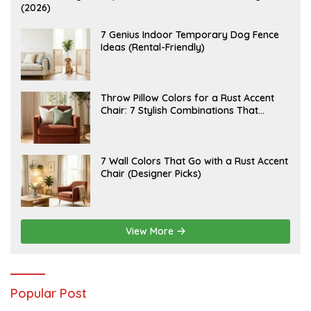
U
(2026)
G
U
S
J
7 Genius Indoor Temporary Dog Fence
T
U
Ideas (Rental-Friendly)
6
L
,
Y
2
2
0
0
2
,
J
Throw Pillow Colors for a Rust Accent
6
2
U
Chair: 7 Stylish Combinations That
0
L
2
Instantly Elevate Your Living Room
Y
6
1
5
,
J
7 Wall Colors That Go with a Rust Accent
2
U
Chair (Designer Picks)
0
L
2
Y
6
1
4
,
2
View More
0
2
6
Popular Post