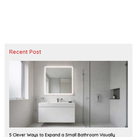
Recent Post
A
5 Clever Ways to Expand a Small Bathroom Visually