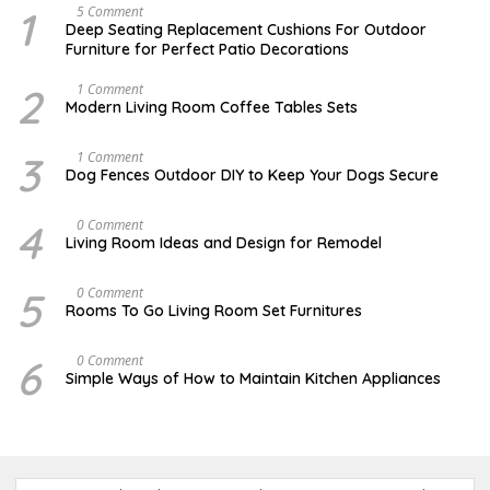
1
N
5 Comment
O
Deep Seating Replacement Cushions For Outdoor
V
Furniture for Perfect Patio Decorations
E
M
B
2
M
1 Comment
E
A
Modern Living Room Coffee Tables Sets
R
Y
3
1
0
7
3
D
1 Comment
,
,
E
Dog Fences Outdoor DIY to Keep Your Dogs Secure
2
2
C
0
0
E
1
1
M
4
S
0 Comment
7
7
B
E
Living Room Ideas and Design for Remodel
E
P
R
T
5
E
5
A
0 Comment
,
M
U
2
Rooms To Go Living Room Set Furnitures
B
G
0
E
U
1
R
S
7
6
D
0 Comment
1
T
E
8
Simple Ways of How to Maintain Kitchen Appliances
1
C
,
,
E
2
2
M
0
0
B
1
1
E
6
7
R
4