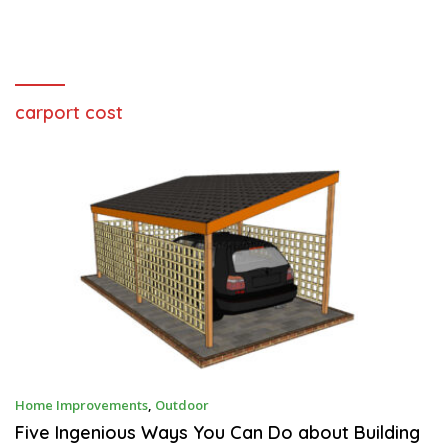
carport cost
S
Home Improvements
,
Outdoor
E
P
Five Ingenious Ways You Can Do about Building
T