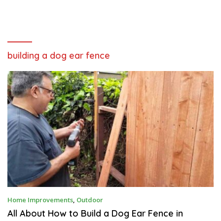
building a dog ear fence
O
Home Improvements
,
Outdoor
C
T
All About How to Build a Dog Ear Fence in
O