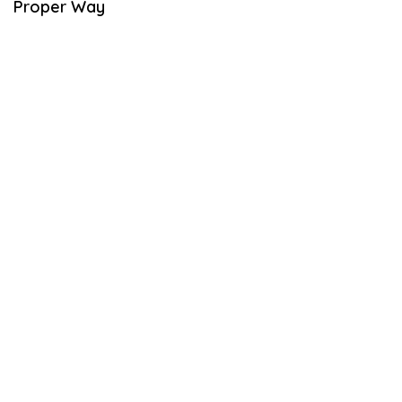
Proper Way
B
E
R
2
1
,
2
0
2
1