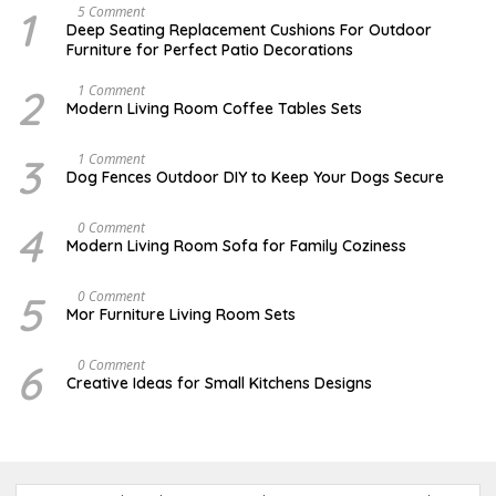
1
N
5 Comment
O
Deep Seating Replacement Cushions For Outdoor
V
Furniture for Perfect Patio Decorations
E
M
B
2
M
1 Comment
E
A
Modern Living Room Coffee Tables Sets
R
Y
3
1
0
7
3
D
1 Comment
,
,
E
Dog Fences Outdoor DIY to Keep Your Dogs Secure
2
2
C
0
0
E
1
1
M
4
J
0 Comment
7
7
B
A
Modern Living Room Sofa for Family Coziness
E
N
R
U
5
A
5
A
0 Comment
,
R
U
2
Mor Furniture Living Room Sets
Y
G
0
1
U
1
1
S
7
6
M
0 Comment
,
T
A
2
Creative Ideas for Small Kitchens Designs
1
R
0
5
C
1
,
H
7
2
2
0
7
1
,
7
2