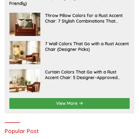
U
Friendly)
L
Y
2
J
Throw Pillow Colors for a Rust Accent
0
U
Chair: 7 Stylish Combinations That
,
L
Instantly Elevate Your Living Room
2
Y
0
1
2
5
6
,
J
7 Wall Colors That Go with a Rust Accent
2
U
Chair (Designer Picks)
0
L
2
Y
6
1
4
,
J
Curtain Colors That Go with a Rust
2
U
Accent Chair: 5 Designer-Approved
0
L
2
Combinations
Y
6
1
2
,
2
View More
0
2
6
Popular Post