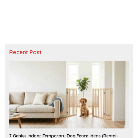
Recent Post
J
7 Genius Indoor Temporary Dog Fence Ideas (Rental-