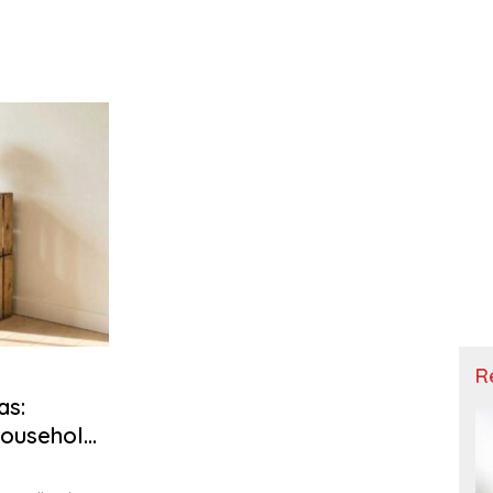
R
as:
Household