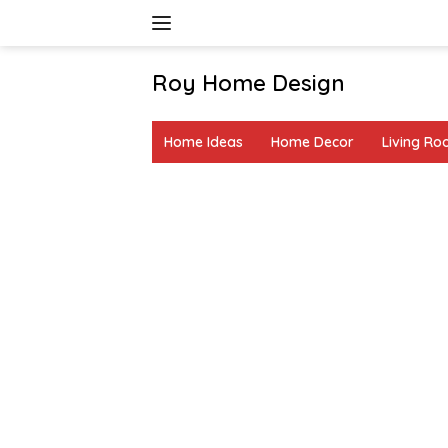
Skip
to
content
Roy Home Design
Creative
Home
Home Ideas
Home Decor
Living R
Decor
&
DIY
Ideas