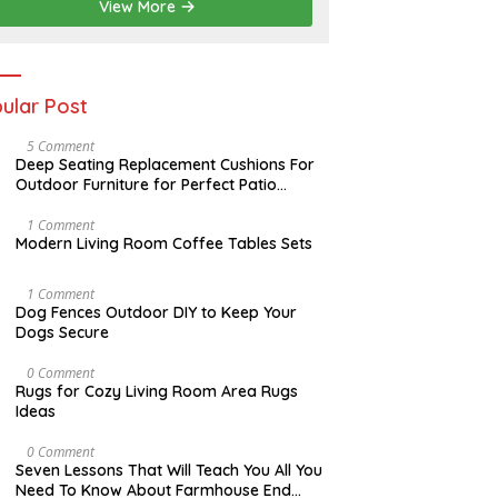
2
View More
0
2
6
ular Post
N
5 Comment
O
Deep Seating Replacement Cushions For
V
Outdoor Furniture for Perfect Patio
E
Decorations
M
B
M
1 Comment
E
A
Modern Living Room Coffee Tables Sets
R
Y
3
1
0
7
D
1 Comment
,
,
E
Dog Fences Outdoor DIY to Keep Your
2
2
C
Dogs Secure
0
0
E
1
1
M
7
7
B
M
0 Comment
E
A
Rugs for Cozy Living Room Area Rugs
R
Y
Ideas
5
2
,
4
2
,
O
0 Comment
0
2
C
Seven Lessons That Will Teach You All You
1
0
T
Need To Know About Farmhouse End
7
1