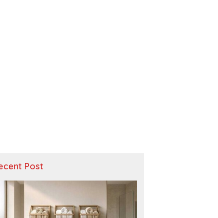
ecent Post