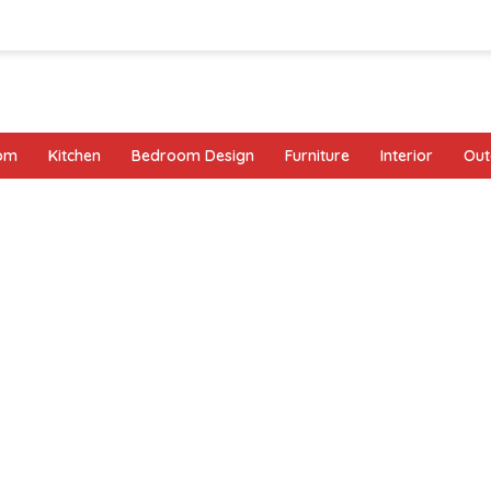
oom
Kitchen
Bedroom Design
Furniture
Interior
Out