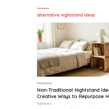
alternative nightstand ideas
J
Furniture
U
N
Non-Traditional Nightstand Ide
E
Creative Ways to Repurpose 
2
9
Items
,
Nightstand
2