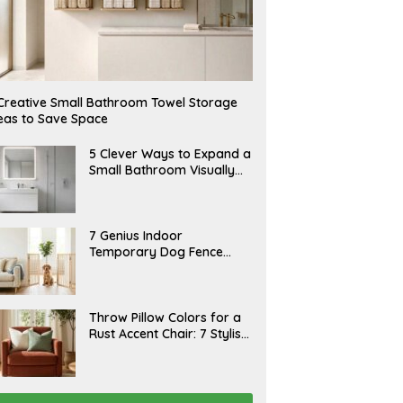
Creative Small Bathroom Towel Storage
eas to Save Space
A
5 Clever Ways to Expand a
U
Small Bathroom Visually
G
(2026)
U
S
T
6
J
7 Genius Indoor
,
U
Temporary Dog Fence
2
L
0
Ideas (Rental-Friendly)
Y
2
2
6
0
,
J
Throw Pillow Colors for a
2
U
Rust Accent Chair: 7 Stylish
0
L
2
Combinations That
Y
6
1
Instantly Elevate Your
5
Living Room
,