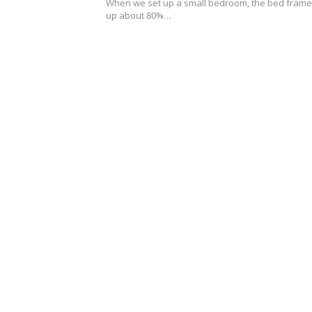
0
When we set up a small bedroom, the bed frame
2
up about 80%…
6