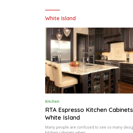
White Island
O
Kitchen
C
T
RTA Espresso Kitchen Cabinets
O
White Island
B
E
R
Many people are confused to see so many desig
3
kitchen cabinets when…