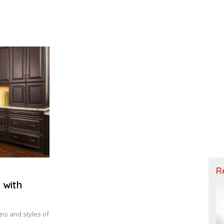
R
 with
ns and styles of