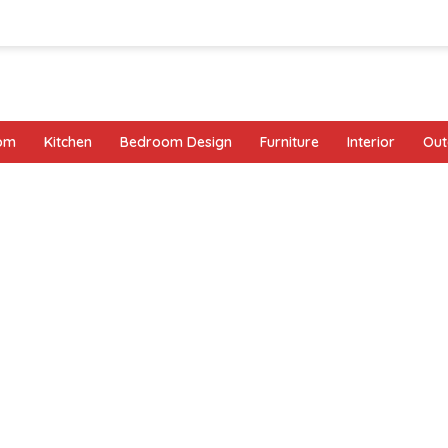
oom
Kitchen
Bedroom Design
Furniture
Interior
Out