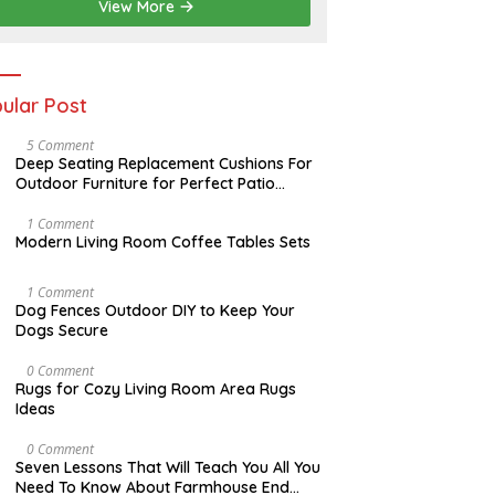
2
View More
0
2
6
ular Post
N
5 Comment
O
Deep Seating Replacement Cushions For
V
Outdoor Furniture for Perfect Patio
E
Decorations
M
B
M
1 Comment
E
A
Modern Living Room Coffee Tables Sets
R
Y
3
1
0
7
D
1 Comment
,
,
E
Dog Fences Outdoor DIY to Keep Your
2
2
C
Dogs Secure
0
0
E
1
1
M
7
7
B
M
0 Comment
E
A
Rugs for Cozy Living Room Area Rugs
R
Y
Ideas
5
2
,
4
2
,
O
0 Comment
0
2
C
Seven Lessons That Will Teach You All You
1
0
T
Need To Know About Farmhouse End
7
1