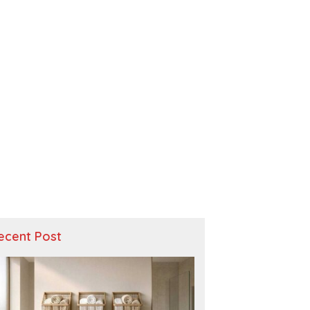
ecent Post