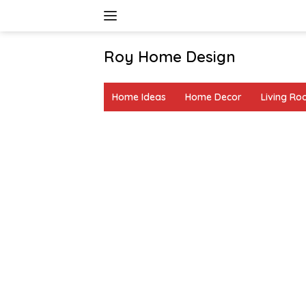
Skip
to
content
Roy Home Design
Creative
Home
Home Ideas
Home Decor
Living R
Decor
&
DIY
Ideas