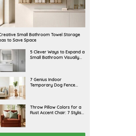
Creative Small Bathroom Towel Storage
eas to Save Space
A
5 Clever Ways to Expand a
U
Small Bathroom Visually
G
(2026)
U
S
T
6
J
7 Genius Indoor
,
U
Temporary Dog Fence
2
L
0
Ideas (Rental-Friendly)
Y
2
2
6
0
,
J
Throw Pillow Colors for a
2
U
Rust Accent Chair: 7 Stylish
0
L
2
Combinations That
Y
6
1
Instantly Elevate Your
5
Living Room
,